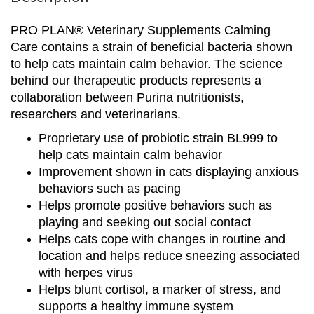
PRO PLAN® Veterinary Supplements Calming
Care contains a strain of beneficial bacteria shown
to help cats maintain calm behavior. The science
behind our therapeutic products represents a
collaboration between Purina nutritionists,
researchers and veterinarians.​
Proprietary use of probiotic strain BL999 to
help cats maintain calm behavior​
Improvement shown in cats displaying anxious
behaviors such as pacing​
Helps promote positive behaviors such as
playing and seeking out social contact​
Helps cats cope with changes in routine and
location and helps reduce sneezing associated
with herpes virus​
Helps blunt cortisol, a marker of stress, and
supports a healthy immune system​