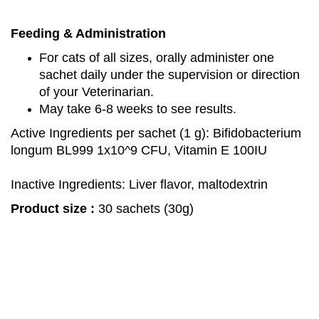
Feeding & Administration
For cats of all sizes, orally administer one
sachet daily under the supervision or direction
of your Veterinarian.
May take 6-8 weeks to see results.
Active Ingredients per sachet (1 g): Bifidobacterium
longum BL999 1x10^9 CFU, Vitamin E 100IU​
Inactive Ingredients: Liver flavor, maltodextrin
Product size :
30 sachets (30g)