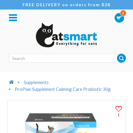
FREE DELIVERY on orders from $38
0
Supplements
ProPlan Supplement Calming Care Probiotic 30g
1