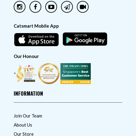
Catsmart Mobile App
Our Honour
<
INFORMATION
Join Our Team
About Us
Our Store