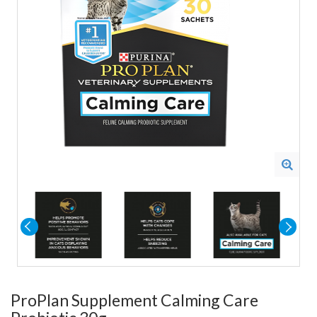
ProPlan Supplement Calming Care