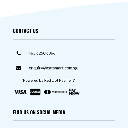
CONTACT US
+65 6250 6866
enquiry@catsmart.com.sg
"Powered by Red Dot Payment"
FIND US ON SOCIAL MEDIA