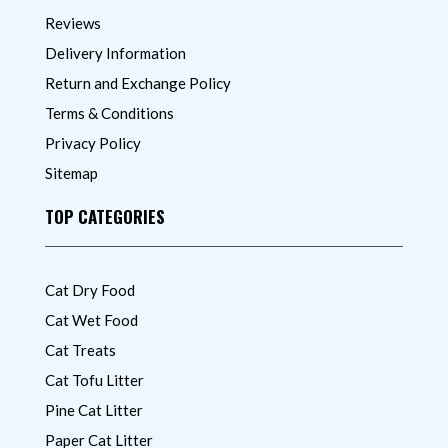
Reviews
Delivery Information
Return and Exchange Policy
Terms & Conditions
Privacy Policy
Sitemap
TOP CATEGORIES
Cat Dry Food
Cat Wet Food
Cat Treats
Cat Tofu Litter
Pine Cat Litter
Paper Cat Litter