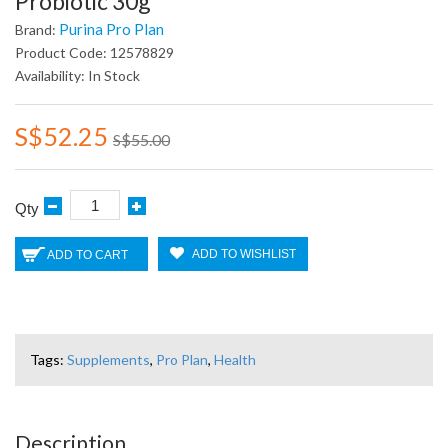
Probiotic 30g
Purina Pro Plan
Brand:
Product Code: 12578829
Availability: In Stock
S$52.25
S$55.00
Qty
ADD TO WISHLIST
ADD TO CART
Tags:
Supplements
,
Pro Plan
,
Health
Description