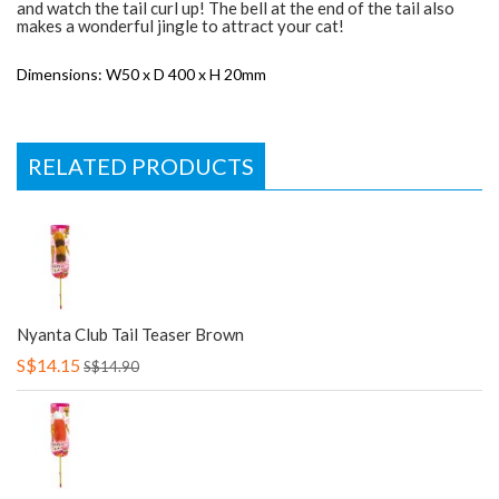
and watch the tail curl up! The bell at the end of the tail also
makes a wonderful jingle to attract your cat!
Dimensions: W50 x D 400 x H 20mm
RELATED PRODUCTS
Nyanta Club Tail Teaser Brown
S$14.15
S$14.90