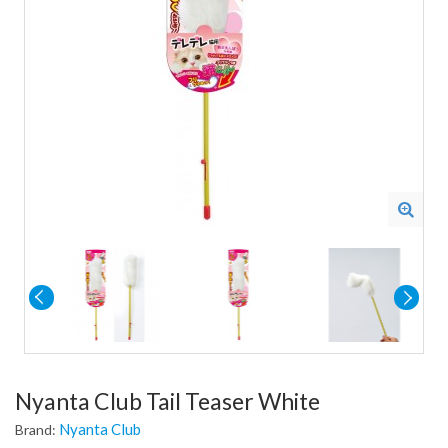
Nyanta Club Tail Teaser White
Nyanta Club
Brand: