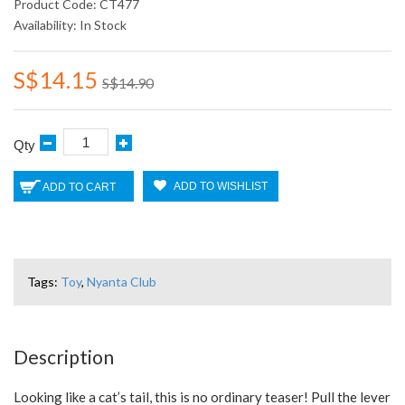
Product Code: CT477
Availability: In Stock
S$14.15
S$14.90
Qty
ADD TO WISHLIST
ADD TO CART
Tags:
Toy
,
Nyanta Club
Description
Looking like a cat’s tail, this is no ordinary teaser! Pull the lever