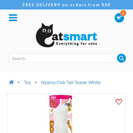
FREE DELIVERY on orders from $38
0
Toy
Nyanta Club Tail Teaser White