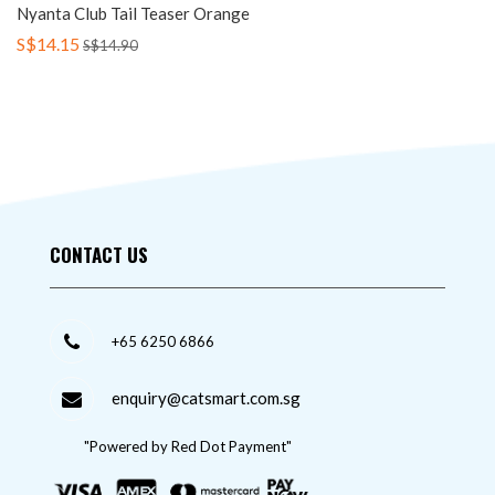
Nyanta Club Tail Teaser Orange
S$14.15
S$14.90
CONTACT US
+65 6250 6866
enquiry@catsmart.com.sg
"Powered by Red Dot Payment"