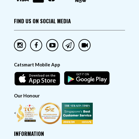
FIND US ON SOCIAL MEDIA
Catsmart Mobile App
Our Honour
<
INFORMATION