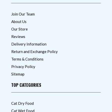
Join Our Team
About Us
Our Store
Reviews
Delivery Information
Return and Exchange Policy
Terms & Conditions
Privacy Policy
Sitemap
TOP CATEGORIES
Cat Dry Food
Cat Wet Food