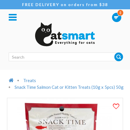
FREE DELIVERY on orders from $38
0
Treats
Snack Time Salmon Cat or Kitten Treats (10g x 5pcs) 50g