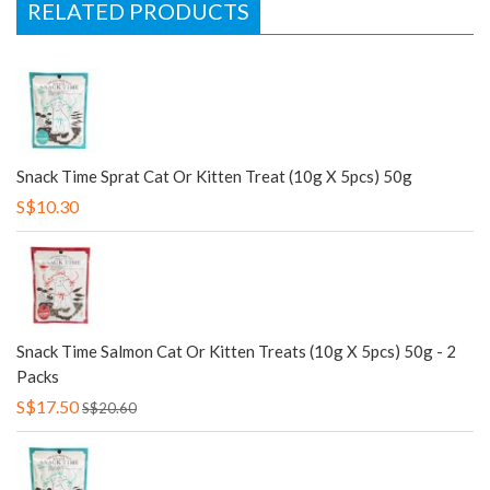
RELATED PRODUCTS
Snack Time Sprat Cat Or Kitten Treat (10g X 5pcs) 50g
S$10.30
Snack Time Salmon Cat Or Kitten Treats (10g X 5pcs) 50g - 2
Packs
S$17.50
S$20.60