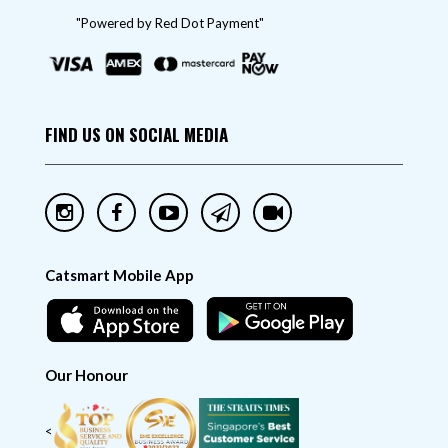
"Powered by Red Dot Payment"
FIND US ON SOCIAL MEDIA
Catsmart Mobile App
Our Honour
<