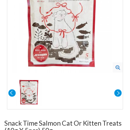
Snack Time Salmon Cat Or Kitten Treats