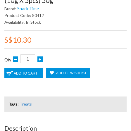
(10g X 5pcs) 50g
Snack Time
Brand:
Product Code: 80412
Availability: In Stock
S$10.30
Qty
ADD TO WISHLIST
ADD TO CART
Tags:
Treats
Description