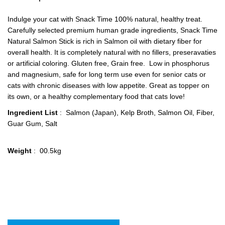
Indulge your cat with Snack Time 100% natural, healthy treat.
Carefully selected premium human grade ingredients, Snack Time
Natural Salmon Stick is rich in Salmon oil with dietary fiber for
overall health. It is completely natural with no fillers, preseravaties
or artificial coloring. Gluten free, Grain free. Low in phosphorus
and magnesium, safe for long term use even for senior cats or
cats with chronic diseases with low appetite. Great as topper on
its own, or a healthy complementary food that cats love!
Ingredient List
: Salmon (Japan), Kelp Broth, Salmon Oil, Fiber,
Guar Gum, Salt
Weight
: 00.5kg