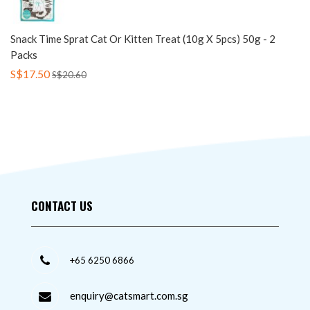
Snack Time Sprat Cat Or Kitten Treat (10g X 5pcs) 50g - 2
Packs
S$17.50
S$20.60
CONTACT US
+65 6250 6866
enquiry@catsmart.com.sg