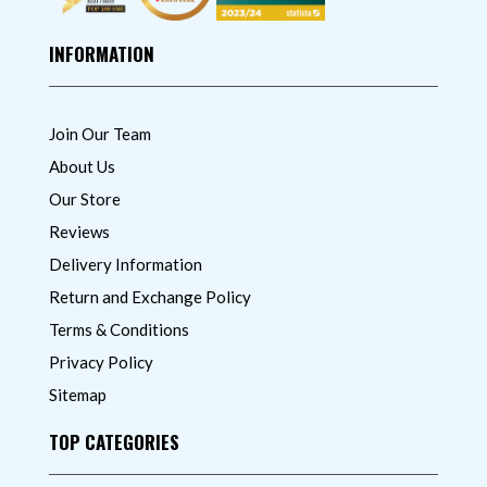
INFORMATION
Join Our Team
About Us
Our Store
Reviews
Delivery Information
Return and Exchange Policy
Terms & Conditions
Privacy Policy
Sitemap
TOP CATEGORIES