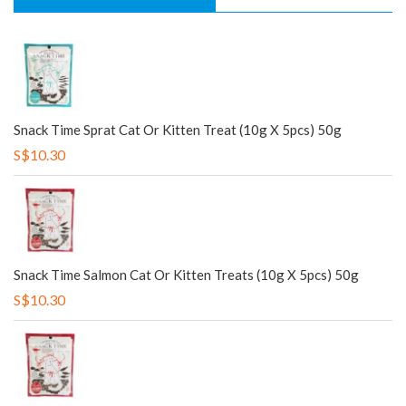
Snack Time Sprat Cat Or Kitten Treat (10g X 5pcs) 50g
S$10.30
Snack Time Salmon Cat Or Kitten Treats (10g X 5pcs) 50g
S$10.30