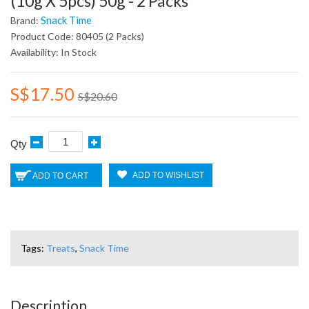
(10g X 5pcs) 50g - 2 Packs
Snack Time
Brand:
Product Code: 80405 (2 Packs)
Availability: In Stock
S$17.50
S$20.60
Qty
ADD TO WISHLIST
ADD TO CART
Tags:
Treats
,
Snack Time
Description