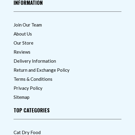
INFORMATION
Join Our Team
About Us
Our Store
Reviews
Delivery Information
Return and Exchange Policy
Terms & Conditions
Privacy Policy
Sitemap
TOP CATEGORIES
Cat Dry Food