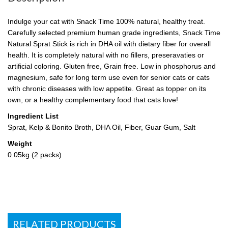
Indulge your cat with Snack Time 100% natural, healthy treat.
Carefully selected premium human grade ingredients, Snack Time
Natural Sprat Stick is rich in DHA oil with dietary fiber for overall
health. It is completely natural with no fillers, preseravaties or
artificial coloring. Gluten free, Grain free. Low in phosphorus and
magnesium, safe for long term use even for senior cats or cats
with chronic diseases with low appetite. Great as topper on its
own, or a healthy complementary food that cats love!
Ingredient List
Sprat, Kelp & Bonito Broth, DHA Oil, Fiber, Guar Gum, Salt
Weight
0.05kg (2 packs)
RELATED PRODUCTS