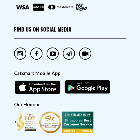
FIND US ON SOCIAL MEDIA
Catsmart Mobile App
Our Honour
<