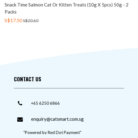
Snack Time Salmon Cat Or Kitten Treats (10g X 5pcs) 50g - 2
Packs
S$17.50
S$20.60
CONTACT US
+65 6250 6866
enquiry@catsmart.com.sg
"Powered by Red Dot Payment"