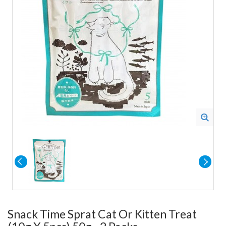
Snack Time Sprat Cat Or Kitten Treat