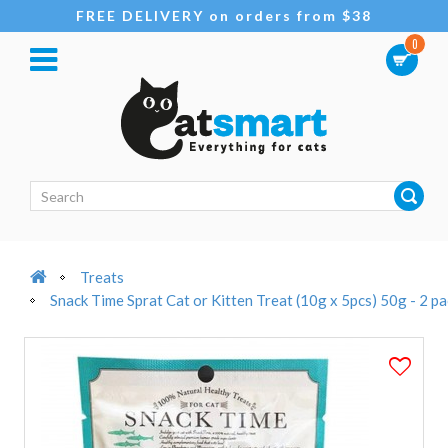
FREE DELIVERY on orders from $38
0
Treats
Snack Time Sprat Cat or Kitten Treat (10g x 5pcs) 50g - 2 p