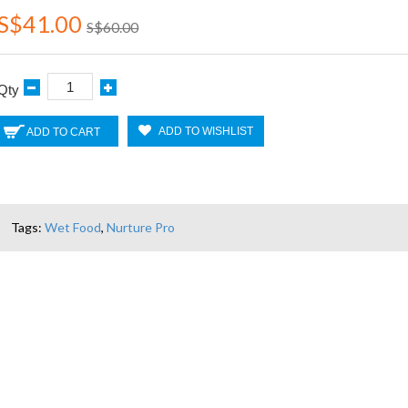
S$41.00
S$60.00
Qty
ADD TO WISHLIST
ADD TO CART
Tags:
Wet Food
,
Nurture Pro