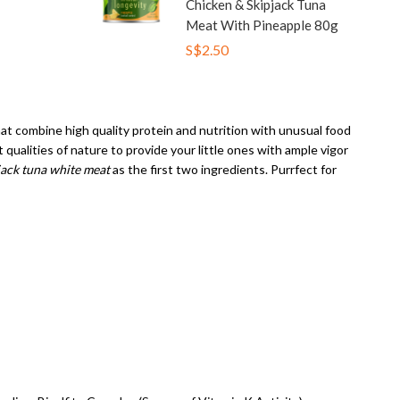
Chicken & Skipjack Tuna
Meat With Pineapple 80g
S$2.50
that combine high quality protein and nutrition with unusual food
ualities of nature to provide your little ones with ample vigor
jack tuna white meat
as the first two ingredients. Purrfect for