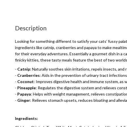
Description
Looking for something different to satisfy your cats’ fussy pal
ingredients like catnip, cranberries and papaya to make mealtim
for their everyday adventures. Essentially a gourmet dish in a c
finicky kitties, these tasty meals feature the best of two world
-
Catnip
: Naturally soothes skin irritations, repels insects, and
-
Cranberries
: Aids in the prevention of urinary tract infection
-
Coconut
: Improves digestive health and immune system, as we
-
Pineapple
: Regulates the digestive system and relieves const
-
Papaya
: Helps with weight management, relieves constipation
-
Ginger
: Relieves stomach upsets, reduces bloating and allevia
Ingredients: