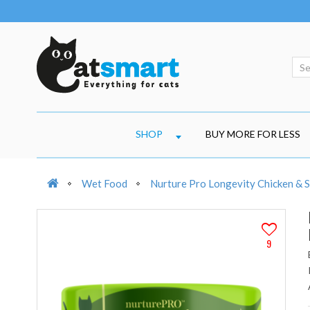
SHOP
BUY MORE FOR LESS
Wet Food
Nurture Pro Longevity Chicken & S
9