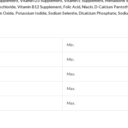
Supplement, Vitamin D3 Supplement, Vitamin E Supplement, Menadione So
hloride, Vitamin B12 Supplement, Folic Acid, Niacin, D-Calcium Pantoth
 Oxide, Potassium Iodide, Sodium Selenite, Dicalcium Phosphate, Sodiu
Min.
Min.
Max.
Max.
Max.