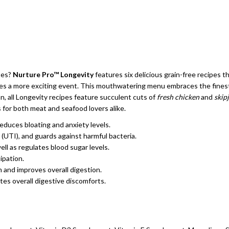
ates?
Nurture Pro™ Longevity
features six delicious grain-free recipes 
es a more exciting event. This mouthwatering menu embraces the finest q
an, all Longevity recipes feature succulent cuts of
fresh chicken
and
skip
s for both meat and seafood lovers alike.
 reduces bloating and anxiety levels.
s (UTI), and guards against harmful bacteria.
ll as regulates blood sugar levels.
ipation.
 and improves overall digestion.
tes overall digestive discomforts.