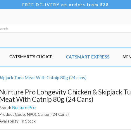
FREE DELIVERY on orders from $38
CATSMART'S CHOICE
CATSMART EXPRESS
MEM
kipjack Tuna Meat With Catnip 80g (24 cans)
Nurture Pro Longevity Chicken & Skipjack T
Meat With Catnip 80g (24 Cans)
Nurture Pro
Brand:
Product Code: N901 Carton (24 Cans)
Availability: In Stock