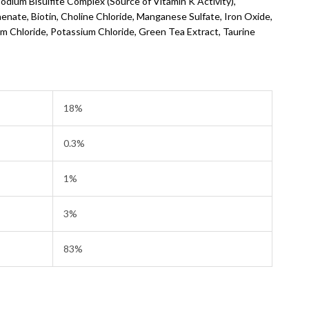
dium Bisulfite Complex (Source of Vitamin K Activity),
enate, Biotin, Choline Chloride, Manganese Sulfate, Iron Oxide,
m Chloride, Potassium Chloride, Green Tea Extract, Taurine
18%
0.3%
1%
3%
83%