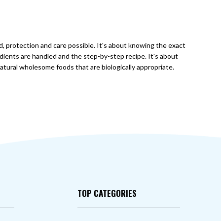
od, protection and care possible. It's about knowing the exact
dients are handled and the step-by-step recipe. It's about
natural wholesome foods that are biologically appropriate.
TOP CATEGORIES