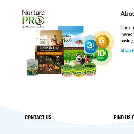
Abou
Nurture
ingredi
having 
Shop N
CONTACT US
FIND US 