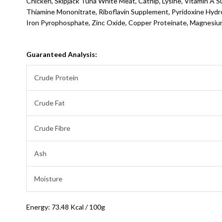
Chicken, Skipjack Tuna White Meat, Catnip, Lysine, Vitamin A 
Thiamine Mononitrate, Riboflavin Supplement, Pyridoxine Hydroc
Iron Pyrophosphate, Zinc Oxide, Copper Proteinate, Magnesium
Guaranteed Analysis:
Crude Protein
Crude Fat
Crude Fibre
Ash
Moisture
Energy: 73.48 Kcal / 100g