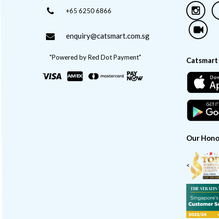
+65 6250 6866
enquiry@catsmart.com.sg
"Powered by Red Dot Payment"
Catsmart
Our Hono
<