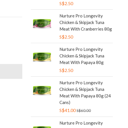
S$2.50
Nurture Pro Longevity
Chicken & Skipjack Tuna
Meat With Cranberries 80g
S$2.50
Nurture Pro Longevity
Chicken & Skipjack Tuna
Meat With Papaya 80g
S$2.50
Nurture Pro Longevity
Chicken & Skipjack Tuna
Meat With Papaya 80g (24
Cans)
S$41.00
S$60.00
Nurture Pro Longevity