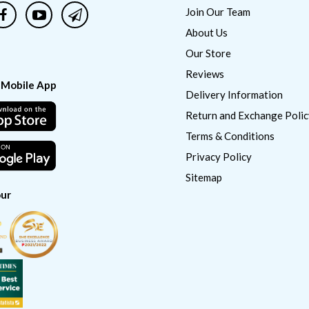
Join Our Team
About Us
Our Store
Reviews
 Mobile App
Delivery Information
Return and Exchange Polic
Terms & Conditions
Privacy Policy
Sitemap
ur