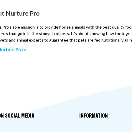
t Nurture Pro
 Pro’s sole mission is to provide house animals with the best quality fo
ents that go into the stomach of pets. It's about knowing how the ingre
vets and animal experts to guarantee that pets are fed nutritionally all-
urture Pro >
ON SOCIAL MEDIA
INFORMATION