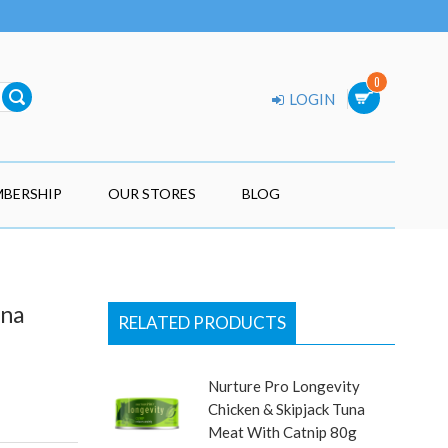
0
LOGIN
BERSHIP
OUR STORES
BLOG
una
RELATED PRODUCTS
Nurture Pro Longevity
Chicken & Skipjack Tuna
Meat With Catnip 80g