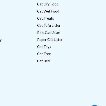
Cat Dry Food
Cat Wet Food
Cat Treats
Cat Tofu Litter
Pine Cat Litter
y
Paper Cat Litter
Cat Toys
Cat Tree
Cat Bed