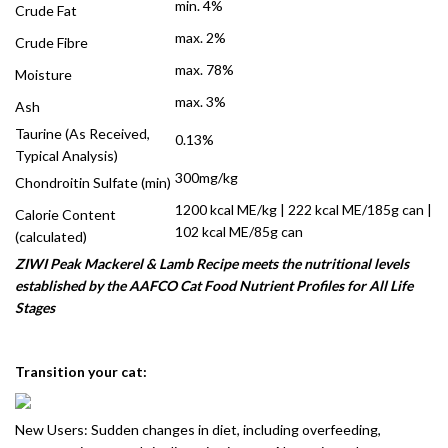
min. 4%
Crude Fat
max. 2%
Crude Fibre
max. 78%
Moisture
max. 3%
Ash
Taurine (As Received,
0.13%
Typical Analysis)
300mg/kg
Chondroitin Sulfate (min)
1200 kcal ME/kg | 222 kcal ME/185g can |
Calorie Content
102 kcal ME/85g can
(calculated)
ZIWI Peak Mackerel & Lamb Recipe meets the nutritional levels
established by the AAFCO Cat Food Nutrient Profiles for All Life
Stages
Transition your cat:
New Users: Sudden changes in diet, including overfeeding,