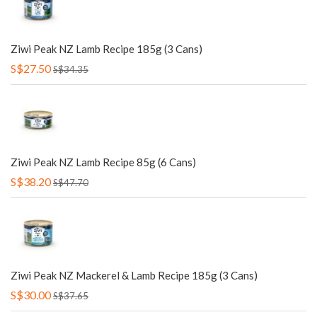
Ziwi Peak NZ Lamb Recipe 185g (3 Cans)
S$27.50
S$34.35
Ziwi Peak NZ Lamb Recipe 85g (6 Cans)
S$38.20
S$47.70
Ziwi Peak NZ Mackerel & Lamb Recipe 185g (3 Cans)
S$30.00
S$37.65