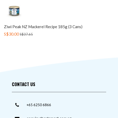
Ziwi Peak NZ Mackerel Recipe 185g (3 Cans)
S$30.00
S$37.65
CONTACT US
+65 6250 6866