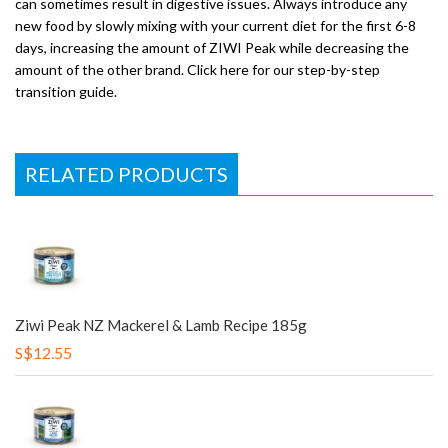
can sometimes result in digestive issues. Always introduce any
new food by slowly mixing with your current diet for the first 6-8
days, increasing the amount of ZIWI Peak while decreasing the
amount of the other brand. Click here for our step-by-step
transition guide.
RELATED PRODUCTS
Ziwi Peak NZ Mackerel & Lamb Recipe 185g
S$12.55