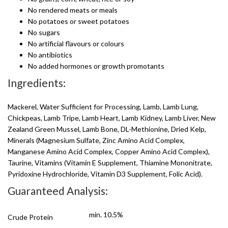
No rendered meats or meals
No potatoes or sweet potatoes
No sugars
No artificial flavours or colours
No antibiotics
No added hormones or growth promotants
Ingredients:
Mackerel, Water Sufficient for Processing, Lamb, Lamb Lung,
Chickpeas, Lamb Tripe, Lamb Heart, Lamb Kidney, Lamb Liver, New
Zealand Green Mussel, Lamb Bone, DL-Methionine, Dried Kelp,
Minerals (Magnesium Sulfate, Zinc Amino Acid Complex,
Manganese Amino Acid Complex, Copper Amino Acid Complex),
Taurine, Vitamins (Vitamin E Supplement, Thiamine Mononitrate,
Pyridoxine Hydrochloride, Vitamin D3 Supplement, Folic Acid).
Guaranteed Analysis:
min. 10.5%
Crude Protein