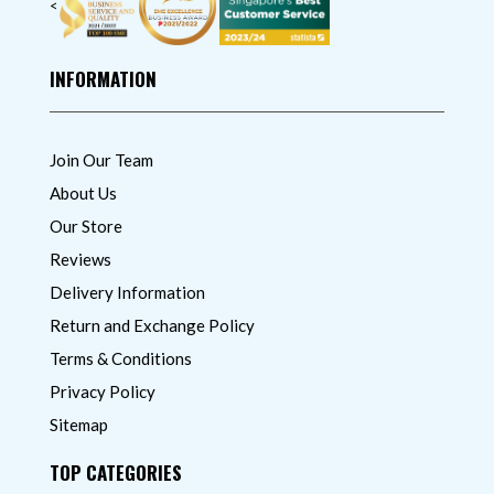
<
INFORMATION
Join Our Team
About Us
Our Store
Reviews
Delivery Information
Return and Exchange Policy
Terms & Conditions
Privacy Policy
Sitemap
TOP CATEGORIES