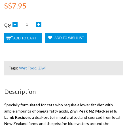
S$7.95
Qty
ADD TO WISHLIST
ADD TO CART
Tags:
Wet Food
,
Ziwi
Description
Specially formulated for cats who require a lower fat diet with
ample amounts of omega fatty acids,
Ziwi Peak NZ Mackerel &
Lamb Recipe
is a dual-protein meal crafted and sourced from local
New Zealand farms and the pristine blue waters around the