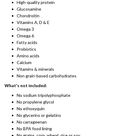
High-quality protein
Glucosamine
Chondroitin
​Vitamins A, D & E
Omega 3
Omega 6
Fatty acids
Probiotics​
Amino acids
Calcium
Vitamins & minerals
Non grain-based carbohydrates
What's not included:
No sodium tripolyphosphate
No propylene glycol
No ethoxyquin
No glycerins or gelatins
No carrageenan
No BPA food lining
No grains, corn, wheat, rice or soy