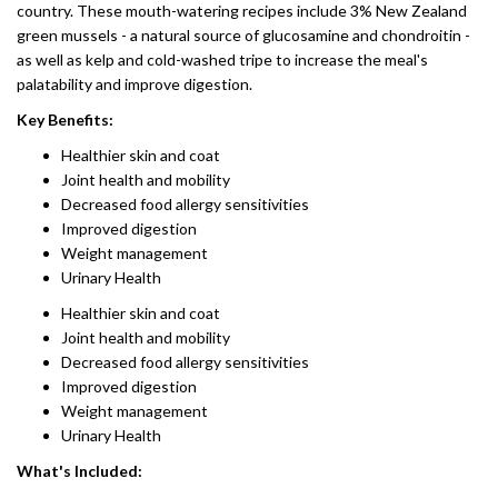
country. These mouth-watering recipes include 3% New Zealand
green mussels - a natural source of glucosamine and chondroitin -
as well as kelp and cold-washed tripe to increase the meal's
palatability and improve digestion.
Key Benefits:
Healthier skin and coat
Joint health and mobility
Decreased food allergy sensitivities
Improved digestion
Weight management
Urinary Health
Healthier skin and coat
Joint health and mobility
Decreased food allergy sensitivities
Improved digestion
Weight management
Urinary Health
What's Included: