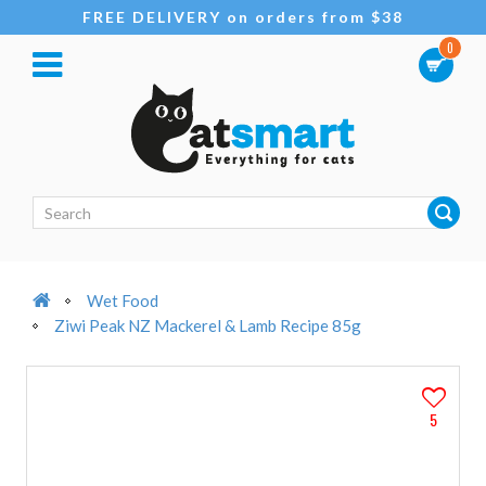
FREE DELIVERY on orders from $38
0
Wet Food
Ziwi Peak NZ Mackerel & Lamb Recipe 85g
5