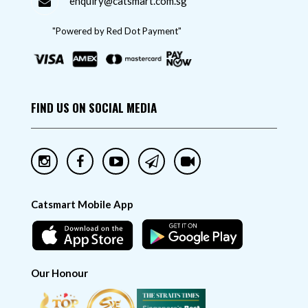
enquiry@catsmart.com.sg
"Powered by Red Dot Payment"
FIND US ON SOCIAL MEDIA
Catsmart Mobile App
Our Honour