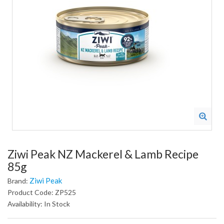
Ziwi Peak NZ Mackerel & Lamb Recipe
85g
Ziwi Peak
Brand:
Product Code: ZP525
Availability: In Stock