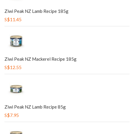
Ziwi Peak NZ Lamb Recipe 185g
S$11.45
Ziwi Peak NZ Mackerel Recipe 185g
S$12.55
Ziwi Peak NZ Lamb Recipe 85g
S$7.95