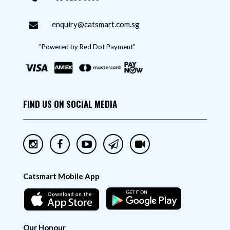
enquiry@catsmart.com.sg
"Powered by Red Dot Payment"
FIND US ON SOCIAL MEDIA
Catsmart Mobile App
Our Honour