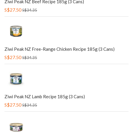
Ziwi Peak NZ Beef Recipe 185g (3 Cans)
S$27.50
S$34.35
Ziwi Peak NZ Free-Range Chicken Recipe 185g (3 Cans)
S$27.50
S$34.35
Ziwi Peak NZ Lamb Recipe 185g (3 Cans)
S$27.50
S$34.35