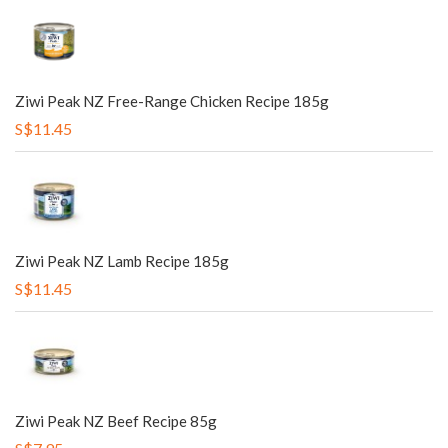
Ziwi Peak NZ Free-Range Chicken Recipe 185g
S$11.45
Ziwi Peak NZ Lamb Recipe 185g
S$11.45
Ziwi Peak NZ Beef Recipe 85g