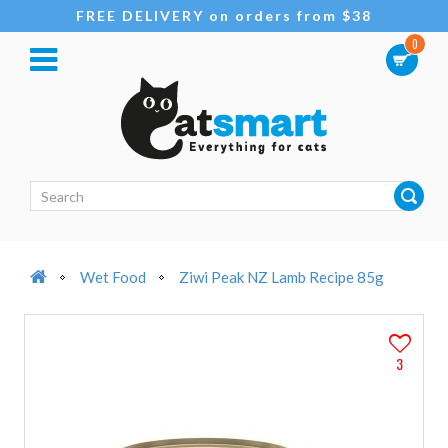
FREE DELIVERY on orders from $38
0
Wet Food
Ziwi Peak NZ Lamb Recipe 85g
3