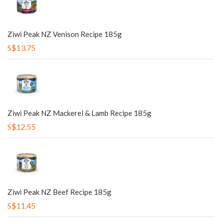
Ziwi Peak NZ Venison Recipe 185g
S$13.75
Ziwi Peak NZ Mackerel & Lamb Recipe 185g
S$12.55
Ziwi Peak NZ Beef Recipe 185g
S$11.45