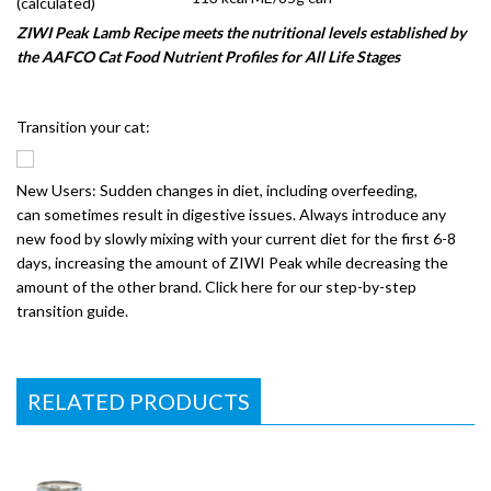
(calculated)
ZIWI Peak Lamb Recipe meets the nutritional levels established by
the AAFCO Cat Food Nutrient Profiles for All Life Stages
Transition your cat:
New Users: Sudden changes in diet, including overfeeding,
can sometimes result in digestive issues. Always introduce any
new food by slowly mixing with your current diet for the first 6-8
days, increasing the amount of ZIWI Peak while decreasing the
amount of the other brand. Click here for our step-by-step
transition guide.
RELATED PRODUCTS