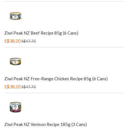
Ziwi Peak NZ Beef Recipe 85g (6 Cans)
S$38.20
S$47.70
Ziwi Peak NZ Free-Range Chicken Recipe 85g (6 Cans)
S$38.20
S$47.70
Ziwi Peak NZ Venison Recipe 185g (3 Cans)