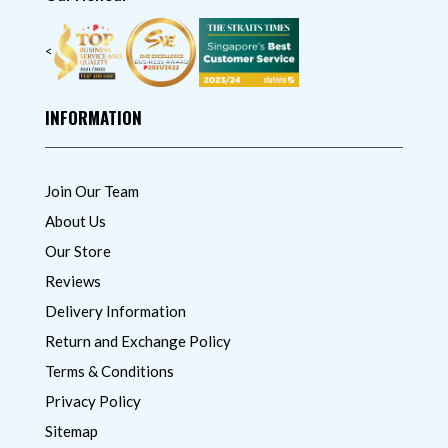
<
INFORMATION
Join Our Team
About Us
Our Store
Reviews
Delivery Information
Return and Exchange Policy
Terms & Conditions
Privacy Policy
Sitemap