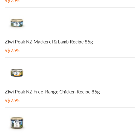
S$7.95
Ziwi Peak NZ Mackerel & Lamb Recipe 85g
S$7.95
Ziwi Peak NZ Free-Range Chicken Recipe 85g
S$7.95