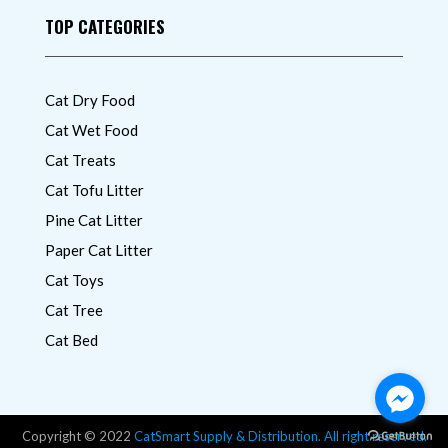
TOP CATEGORIES
Cat Dry Food
Cat Wet Food
Cat Treats
Cat Tofu Litter
Pine Cat Litter
Paper Cat Litter
Cat Toys
Cat Tree
Cat Bed
Copyright © 2022
CatSmart Supply & Distribution. All right reserved.