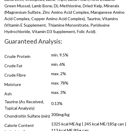
Green Mussel, Lamb Bone, DL-Methionine, Dried Kelp, Minerals
(Magnesium Sulfate, Zinc Amino Acid Complex, Manganese Amino
Acid Complex, Copper Amino Acid Complex), Taurine, Vitamins
(Vitamin E Supplement, Thiamine Mononitrate, Pyridoxine
Hydrochloride, Vitamin D3 Supplement, Folic Acid).
Guaranteed Analysis:
min. 9.5%
Crude Protein
min. 6%
Crude Fat
max. 2%
Crude Fibre
max. 78%
Moisture
max. 3%
Ash
Taurine (As Received,
0.13%
Typical Analysis)
300mg/kg
Chondroitin Sulfate (min)
1325 kcal ME/kg | 245 kcal ME/185g can |
Calorie Content
113 kcal ME/85g can