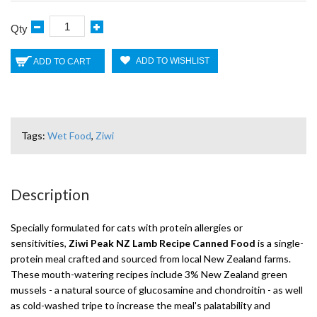
Qty
ADD TO WISHLIST
ADD TO CART
Tags:
Wet Food
,
Ziwi
Description
Specially formulated for cats with protein allergies or
sensitivities,
Ziwi Peak NZ Lamb Recipe Canned Food
is a single-
protein meal crafted and sourced from local New Zealand farms.
These mouth-watering recipes include 3% New Zealand green
mussels - a natural source of glucosamine and chondroitin - as well
as cold-washed tripe to increase the meal's palatability and