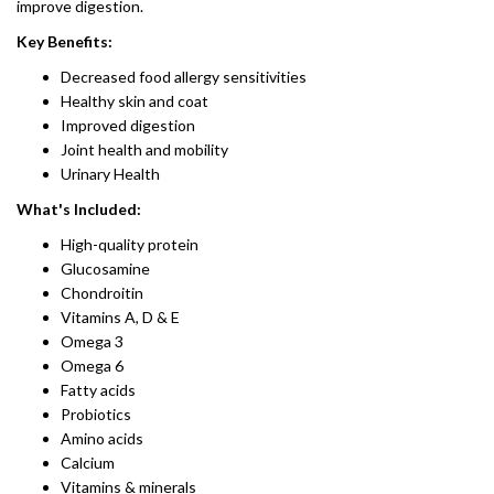
improve digestion.
Key Benefits:
Decreased food allergy sensitivities
Healthy skin and coat
Improved digestion
Joint health and mobility
Urinary Health
What's Included:
High-quality protein
Glucosamine
Chondroitin
​Vitamins A, D & E
Omega 3
Omega 6
Fatty acids
Probiotics​
Amino acids
Calcium
Vitamins & minerals