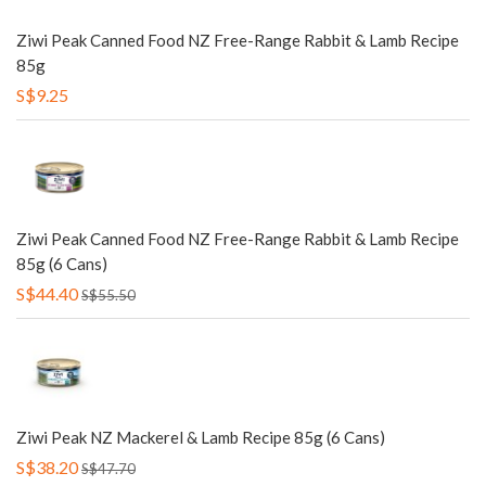
Ziwi Peak Canned Food NZ Free-Range Rabbit & Lamb Recipe
85g
S$9.25
Ziwi Peak Canned Food NZ Free-Range Rabbit & Lamb Recipe
85g (6 Cans)
S$44.40
S$55.50
Ziwi Peak NZ Mackerel & Lamb Recipe 85g (6 Cans)
S$38.20
S$47.70