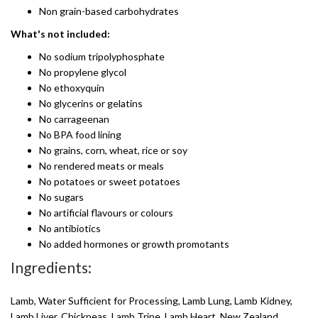
Non grain-based carbohydrates
What's not included:
No sodium tripolyphosphate
No propylene glycol
No ethoxyquin
No glycerins or gelatins
No carrageenan
No BPA food lining
No grains, corn, wheat, rice or soy
No rendered meats or meals
No potatoes or sweet potatoes
No sugars
No artificial flavours or colours
No antibiotics
No added hormones or growth promotants
Ingredients:
Lamb, Water Sufficient for Processing, Lamb Lung, Lamb Kidney,
Lamb Liver, Chickpeas, Lamb Tripe, Lamb Heart, New Zealand