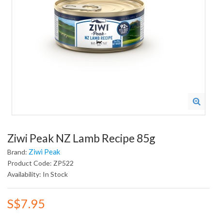
Ziwi Peak NZ Lamb Recipe 85g
Ziwi Peak
Brand:
Product Code: ZP522
Availability: In Stock
S$7.95