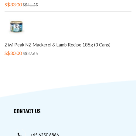
S$33.00
S$41.25
Ziwi Peak NZ Mackerel & Lamb Recipe 185g (3 Cans)
S$30.00
S$37.65
CONTACT US
+65 6250 6866