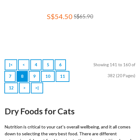
S$54.50
S$65.90
|<
<
4
5
6
Showing 141 to 160 of
382 (20 Pages)
7
8
9
10
11
12
>
>|
Dry Foods for Cats
Nutrition is critical to your cat's overall wellbeing, and it all comes
down to selecting the very best food. There are different