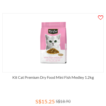
Kit Cat Premium Dry Food Mini Fish Medley 1.2kg
S$15.25
S$18.90