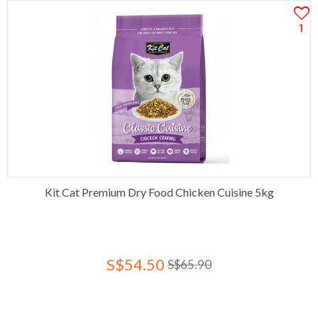
1
Kit Cat Premium Dry Food Chicken Cuisine 5kg
S$54.50
S$65.90