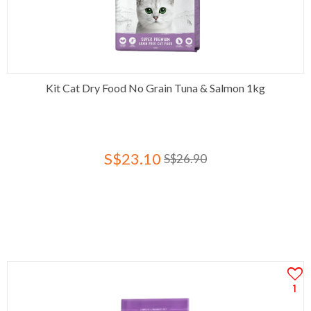
Kit Cat Dry Food No Grain Tuna & Salmon 1kg
S$23.10
S$26.90
1