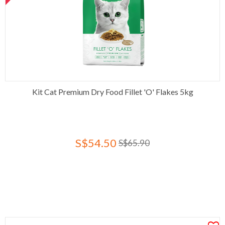
Kit Cat Premium Dry Food Fillet 'O' Flakes 5kg
S$54.50
S$65.90