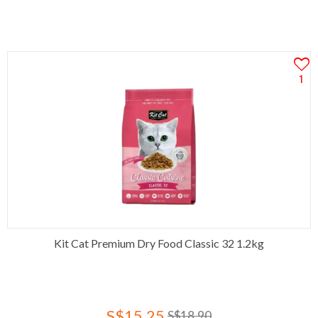
1
Kit Cat Premium Dry Food Classic 32 1.2kg
S$15.25
S$18.90