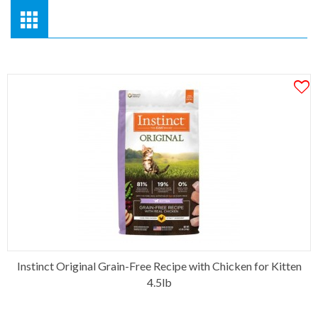
Instinct Original Grain-Free Recipe with Chicken for Kitten
4.5lb