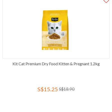
Kit Cat Premium Dry Food Kitten & Pregnant 1.2kg
S$15.25
S$18.90