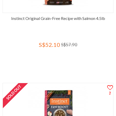
Instinct Original Grain-Free Recipe with Salmon 4.5lb
S$52.10
S$57.90
SOLD OUT
2