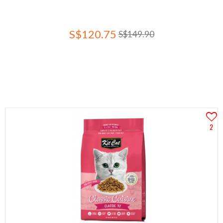
S$120.75
S$149.90
2