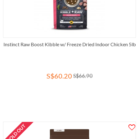
Instinct Raw Boost Kibble w/ Freeze Dried Indoor Chicken 5lb
S$60.20
S$66.90
SOLD OUT