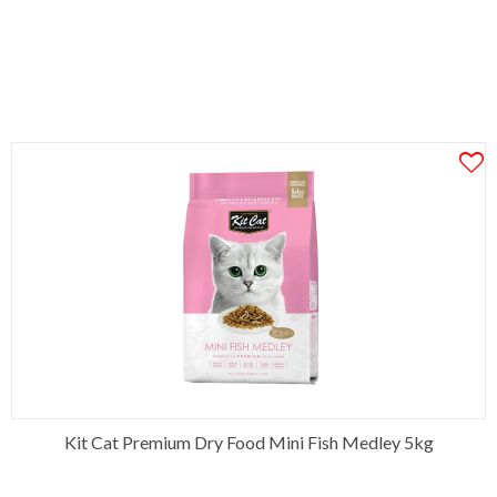
Kit Cat Premium Dry Food Mini Fish Medley 5kg