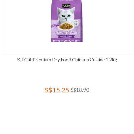
Kit Cat Premium Dry Food Chicken Cuisine 1.2kg
S$15.25
S$18.90