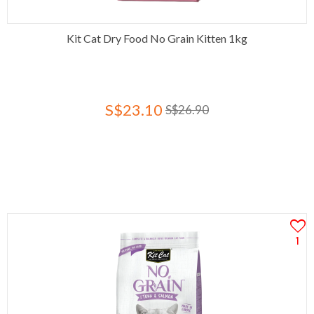
Kit Cat Dry Food No Grain Kitten 1kg
S$23.10
S$26.90
1