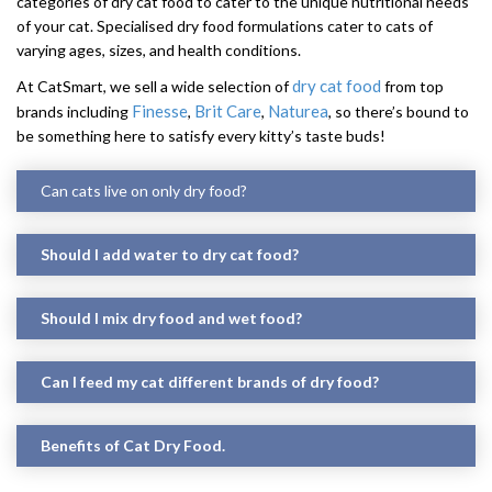
categories of dry cat food to cater to the unique nutritional needs
of your cat. Specialised dry food formulations cater to cats of
varying ages, sizes, and health conditions.
dry cat food
At CatSmart, we sell a wide selection of
from top
Finesse
Brit Care
Naturea
brands including
,
,
, so there’s bound to
be something here to satisfy every kitty’s taste buds!
Can cats live on only dry food?
Should I add water to dry cat food?
Should I mix dry food and wet food?
Can I feed my cat different brands of dry food?
Benefits of Cat Dry Food.