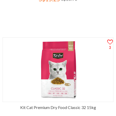
3
Kit Cat Premium Dry Food Classic 32 15kg