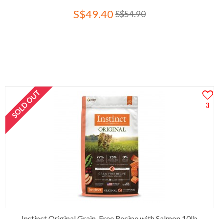
S$49.40
S$54.90
SOLD OUT
3
Instinct Original Grain-Free Recipe with Salmon 10lb