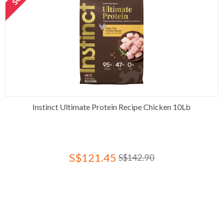
Instinct Ultimate Protein Recipe Chicken 10Lb
S$121.45
S$142.90