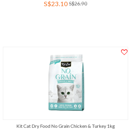
S$23.10
S$26.90
Kit Cat Dry Food No Grain Chicken & Turkey 1kg