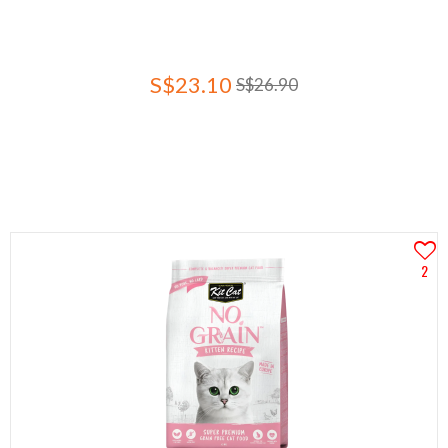
S$23.10
S$26.90
2