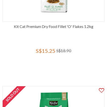
Kit Cat Premium Dry Food Fillet 'O' Flakes 1.2kg
S$15.25
S$18.90
SOLD OUT