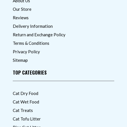
About Us
Our Store
Reviews
Delivery Information
Return and Exchange Policy
Terms & Conditions
Privacy Policy
Sitemap
TOP CATEGORIES
Cat Dry Food
Cat Wet Food
Cat Treats
Cat Tofu Litter