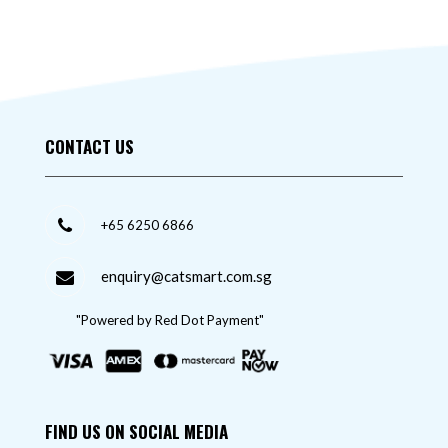
CONTACT US
+65 6250 6866
enquiry@catsmart.com.sg
"Powered by Red Dot Payment"
FIND US ON SOCIAL MEDIA