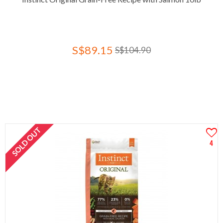
S$89.15
S$104.90
SOLD OUT
4