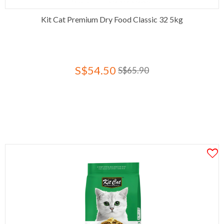
Kit Cat Premium Dry Food Classic 32 5kg
S$54.50
S$65.90