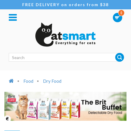
FREE DELIVERY on orders from $38
0
Food
Dry Food