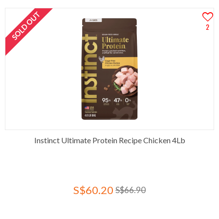
SOLD OUT
2
Instinct Ultimate Protein Recipe Chicken 4Lb
S$60.20
S$66.90