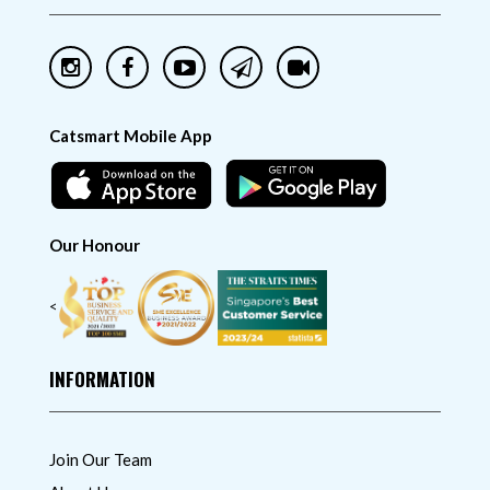
Catsmart Mobile App
Our Honour
<
INFORMATION
Join Our Team