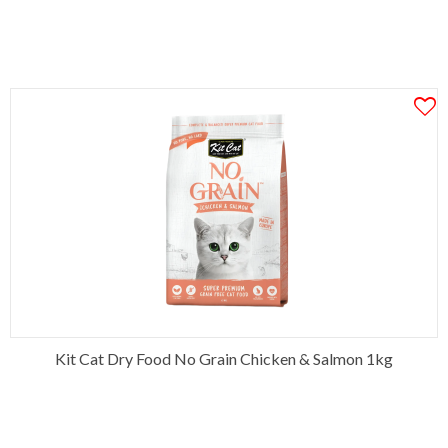
Kit Cat Dry Food No Grain Chicken & Salmon 1kg