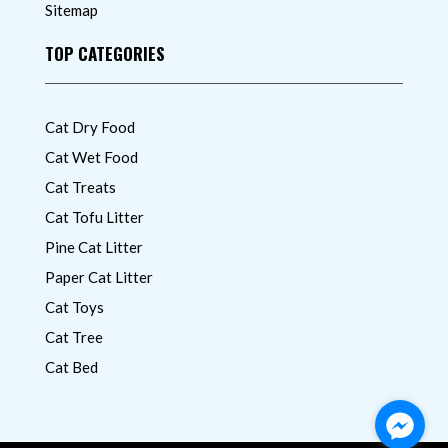
Sitemap
TOP CATEGORIES
Cat Dry Food
Cat Wet Food
Cat Treats
Cat Tofu Litter
Pine Cat Litter
Paper Cat Litter
Cat Toys
Cat Tree
Cat Bed