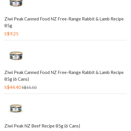
Ziwi Peak Canned Food NZ Free-Range Rabbit & Lamb Recipe
85g
S$9.25
Ziwi Peak Canned Food NZ Free-Range Rabbit & Lamb Recipe
85g (6 Cans)
S$44.40
S$55.50
Ziwi Peak NZ Beef Recipe 85g (6 Cans)