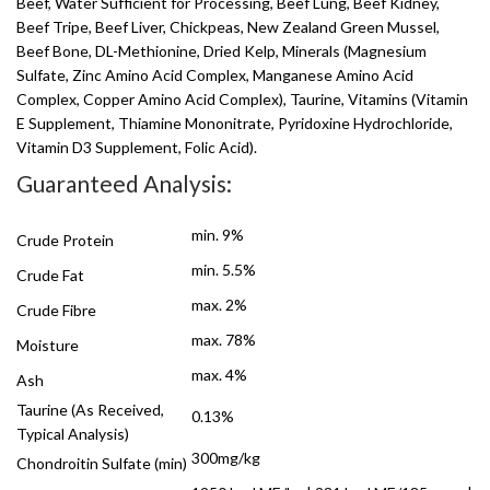
Beef, Water Sufficient for Processing, Beef Lung, Beef Kidney,
Beef Tripe, Beef Liver, Chickpeas, New Zealand Green Mussel,
Beef Bone, DL-Methionine, Dried Kelp, Minerals (Magnesium
Sulfate, Zinc Amino Acid Complex, Manganese Amino Acid
Complex, Copper Amino Acid Complex), Taurine, Vitamins (Vitamin
E Supplement, Thiamine Mononitrate, Pyridoxine Hydrochloride,
Vitamin D3 Supplement, Folic Acid).
Guaranteed Analysis:
min. 9%
Crude Protein
min. 5.5%
Crude Fat
max. 2%
Crude Fibre
max. 78%
Moisture
max. 4%
Ash
Taurine (As Received,
0.13%
Typical Analysis)
300mg/kg
Chondroitin Sulfate (min)