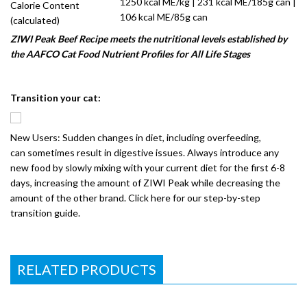
1250 kcal ME/kg | 231 kcal ME/185g can |
Calorie Content
106 kcal ME/85g can
(calculated)
ZIWI Peak Beef Recipe meets the nutritional levels established by
the AAFCO Cat Food Nutrient Profiles for All Life Stages
Transition your cat:
New Users: Sudden changes in diet, including overfeeding,
can sometimes result in digestive issues. Always introduce any
new food by slowly mixing with your current diet for the first 6-8
days, increasing the amount of ZIWI Peak while decreasing the
amount of the other brand. Click here for our step-by-step
transition guide.
RELATED PRODUCTS