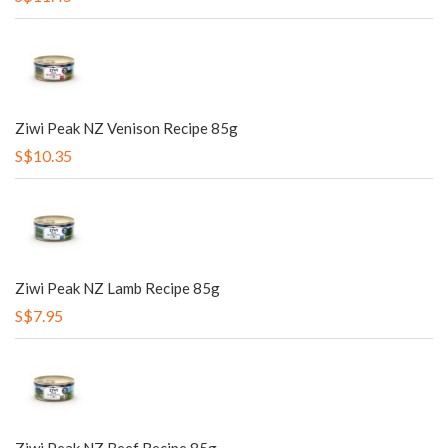
Ziwi Peak NZ Venison Recipe 85g
S$10.35
Ziwi Peak NZ Lamb Recipe 85g
S$7.95