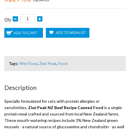
Qty
ADD TO WISHLIST
ADD TO CART
Tags:
Wet Food
,
Ziwi Peak
,
Food
Description
Specially formulated for cats with protein allergies or
sensitivities,
Ziwi Peak NZ Beef Recipe Canned Food
is a single-
protein meal crafted and sourced from local New Zealand farms.
These mouth-watering recipes include 3% New Zealand green
mussels - a natural source of glucosamine and chondroitin - as well