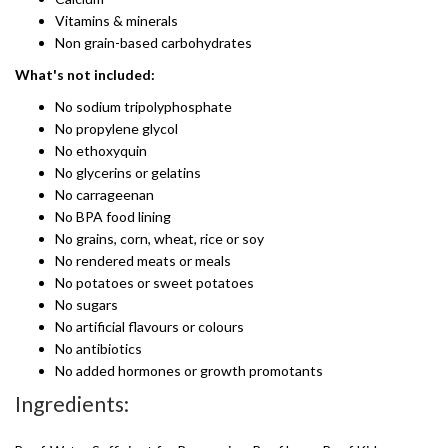
Vitamins & minerals
Non grain-based carbohydrates
What's not included:
No sodium tripolyphosphate
No propylene glycol
No ethoxyquin
No glycerins or gelatins
No carrageenan
No BPA food lining
No grains, corn, wheat, rice or soy
No rendered meats or meals
No potatoes or sweet potatoes
No sugars
No artificial flavours or colours
No antibiotics
No added hormones or growth promotants
Ingredients: