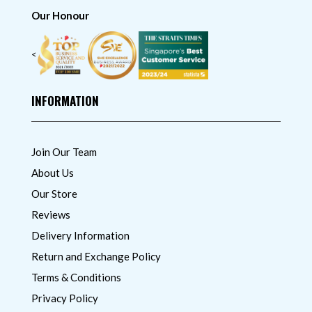
Our Honour
<
INFORMATION
Join Our Team
About Us
Our Store
Reviews
Delivery Information
Return and Exchange Policy
Terms & Conditions
Privacy Policy