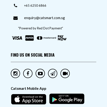
+65 6250 6866
enquiry@catsmart.com.sg
"Powered by Red Dot Payment"
FIND US ON SOCIAL MEDIA
Catsmart Mobile App