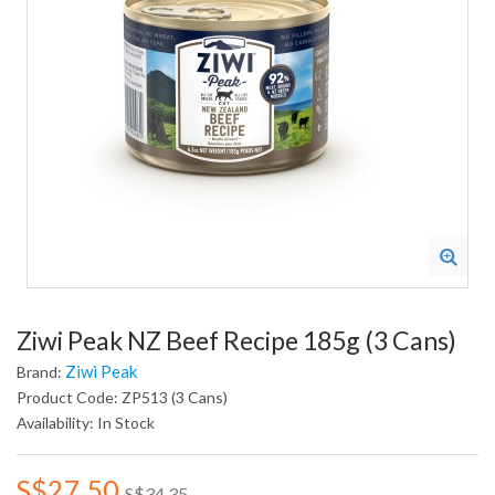
Ziwi Peak NZ Beef Recipe 185g (3 Cans)
Ziwi Peak
Brand:
Product Code: ZP513 (3 Cans)
Availability: In Stock
S$27.50
S$34.35