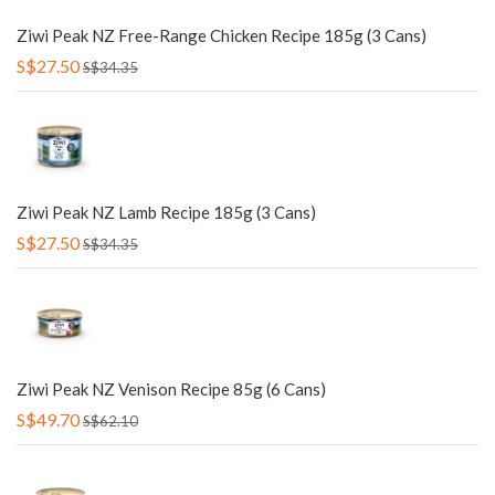
Ziwi Peak NZ Free-Range Chicken Recipe 185g (3 Cans)
S$27.50
S$34.35
Ziwi Peak NZ Lamb Recipe 185g (3 Cans)
S$27.50
S$34.35
Ziwi Peak NZ Venison Recipe 85g (6 Cans)
S$49.70
S$62.10