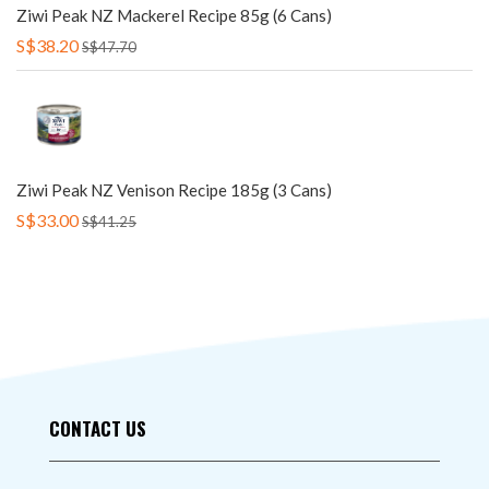
Ziwi Peak NZ Mackerel Recipe 85g (6 Cans)
S$38.20
S$47.70
Ziwi Peak NZ Venison Recipe 185g (3 Cans)
S$33.00
S$41.25
CONTACT US