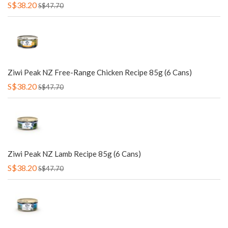
S$38.20
S$47.70
Ziwi Peak NZ Free-Range Chicken Recipe 85g (6 Cans)
S$38.20
S$47.70
Ziwi Peak NZ Lamb Recipe 85g (6 Cans)
S$38.20
S$47.70