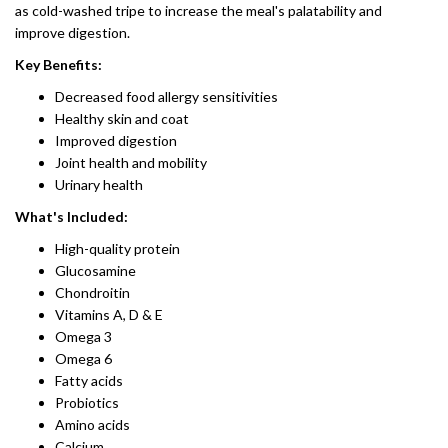
as cold-washed tripe to increase the meal's palatability and
improve digestion.
Key Benefits:
Decreased food allergy sensitivities
Healthy skin and coat
Improved digestion
Joint health and mobility
Urinary health
What's Included:
High-quality protein
Glucosamine
Chondroitin
​Vitamins A, D & E
Omega 3
Omega 6
Fatty acids
Probiotics​
Amino acids
Calcium