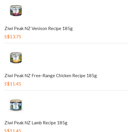
Ziwi Peak NZ Venison Recipe 185g
S$13.75
Ziwi Peak NZ Free-Range Chicken Recipe 185g
S$11.45
Ziwi Peak NZ Lamb Recipe 185g
S$11.45