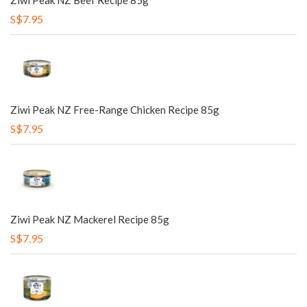
Ziwi Peak NZ Beef Recipe 85g
S$7.95
Ziwi Peak NZ Free-Range Chicken Recipe 85g
S$7.95
Ziwi Peak NZ Mackerel Recipe 85g
S$7.95