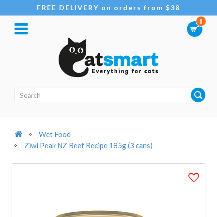
FREE DELIVERY on orders from $38
0
Wet Food
Ziwi Peak NZ Beef Recipe 185g (3 cans)