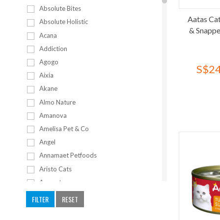
Absolute Bites
Aatas Cat
Absolute Holistic
& Snappe
Acana
Addiction
Agogo
S$24
Aixia
Akane
Almo Nature
Amanova
Amelisa Pet & Co
Angel
Annamaet Petfoods
Aristo Cats
Armonto
Artero
FILTER
RESET
Bailey+Co