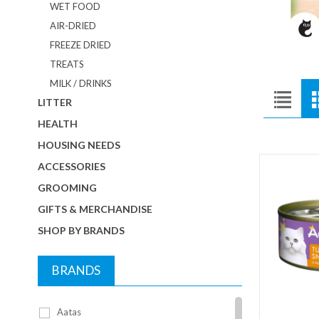
WET FOOD
AIR-DRIED
FREEZE DRIED
TREATS
MILK / DRINKS
LITTER
HEALTH
HOUSING NEEDS
ACCESSORIES
GROOMING
GIFTS & MERCHANDISE
SHOP BY BRANDS
BRANDS
Aatas