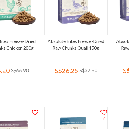
Bites Freeze-Dried
Absolute Bites Freeze-Dried
Absolu
ks Chicken 280g
Raw Chunks Quail 150g
Raw
.20
S$26.25
S
S$66.90
S$37.90
2