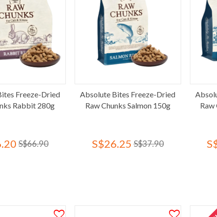
Bites Freeze-Dried
Absolute Bites Freeze-Dried
Absolu
nks Rabbit 280g
Raw Chunks Salmon 150g
Raw 
.20
S$26.25
S
S$66.90
S$37.90