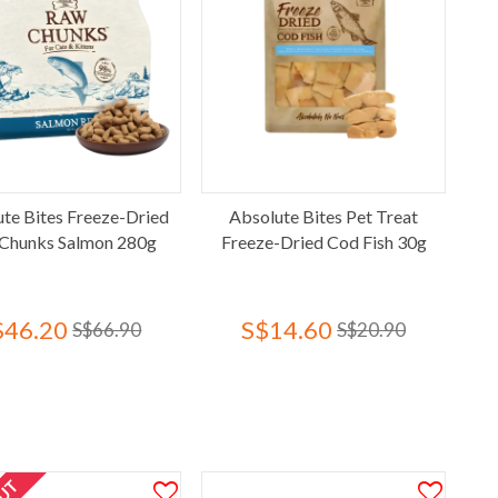
te Bites Freeze-Dried
Absolute Bites Pet Treat
Chunks Salmon 280g
Freeze-Dried Cod Fish 30g
$46.20
S$14.60
S$66.90
S$20.90