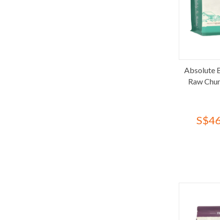
Cebican Cosmo
Charm
Ciao
COSI
Daily Delight
Absolute 
Dentalight
Raw Chun
Diamond Care
Diamond Naturals
Dr. Goat
S$46
Fancy Feast
Feline Greenies
Feline Natural
Felix
Fera Pets
Finesse
FirstMate