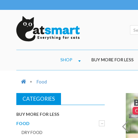
SHOP
BUY MORE FOR LESS
Food
CATEGORIES
BUY MORE FOR LESS
FOOD
DRY FOOD