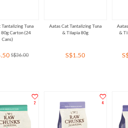
 Tantalizing Tuna
Aatas Cat Tantalizing Tuna
Aatas
i 80g Carton (24
& Tilapia 80g
& Ti
Cans)
.50
S$1.50
S
S$36.00
2
4