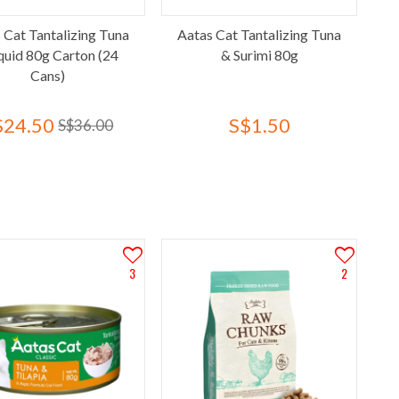
 Cat Tantalizing Tuna
Aatas Cat Tantalizing Tuna
quid 80g Carton (24
& Surimi 80g
Cans)
$24.50
S$1.50
S$36.00
3
2