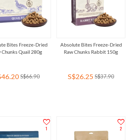
te Bites Freeze-Dried
Absolute Bites Freeze-Dried
 Chunks Quail 280g
Raw Chunks Rabbit 150g
$46.20
S$26.25
S$66.90
S$37.90
1
2