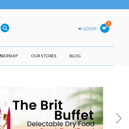
0
LOGIN
BERSHIP
OUR STORES
BLOG