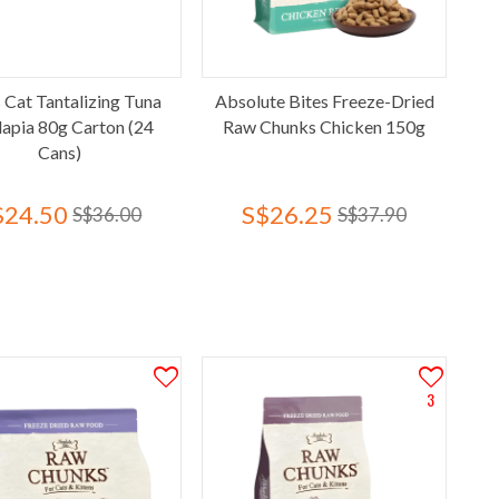
 Cat Tantalizing Tuna
Absolute Bites Freeze-Dried
lapia 80g Carton (24
Raw Chunks Chicken 150g
Cans)
$24.50
S$26.25
S$36.00
S$37.90
3